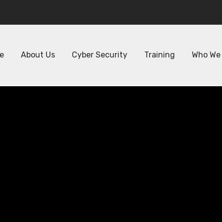
Phone : +971 50 478 0111
Em
e
About Us
Cyber Security
Training
Who We
r Your Team wi
ed Network Secu