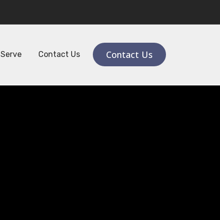
ail:
contact@raknitraining.ae
Contact Us
 Serve
Contact Us
th
rity &