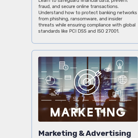
Learn to safeguard financial data, prevent
fraud, and secure online transactions.
Understand how to protect banking networks
from phishing, ransomware, and insider
threats while ensuring compliance with global
standards like PCI DSS and ISO 27001.
Marketing & Advertising