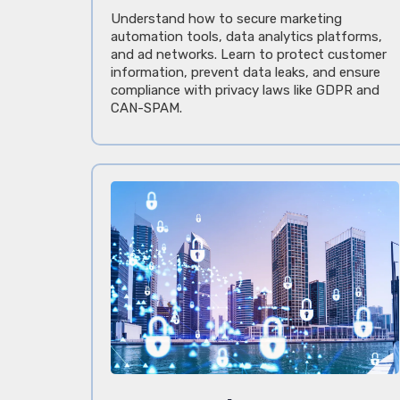
Understand how to secure marketing
automation tools, data analytics platforms,
and ad networks. Learn to protect customer
information, prevent data leaks, and ensure
compliance with privacy laws like GDPR and
CAN-SPAM.