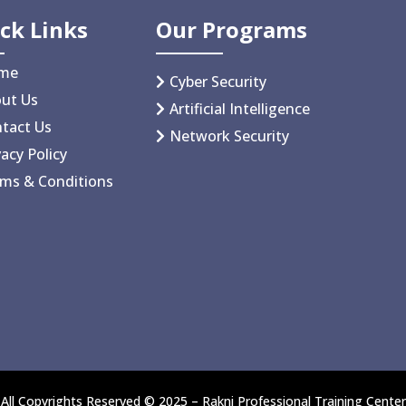
ck Links
Our Programs
me
Cyber Security
ut Us
Artificial Intelligence
tact Us
Network Security
vacy Policy
ms & Conditions
All Copyrights Reserved © 2025 – Rakni Professional Training Center