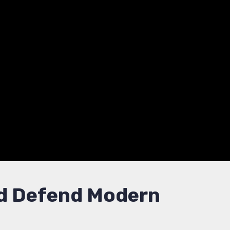
se
at management.
anization’s digital defense.
and Defend Modern