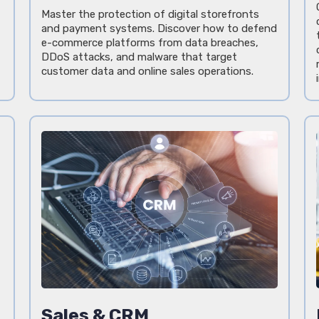
Master the protection of digital storefronts
and payment systems. Discover how to defend
e-commerce platforms from data breaches,
DDoS attacks, and malware that target
customer data and online sales operations.
Sales & CRM