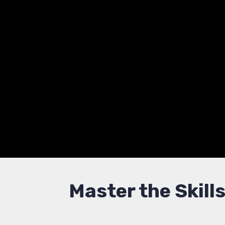
Threat 
Advance your career wit
Learn to protect infrast
Master the Skill