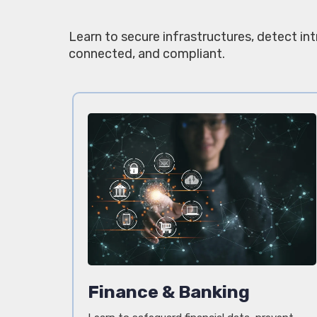
Learn to secure infrastructures, detect in
connected, and compliant.
Finance & Banking