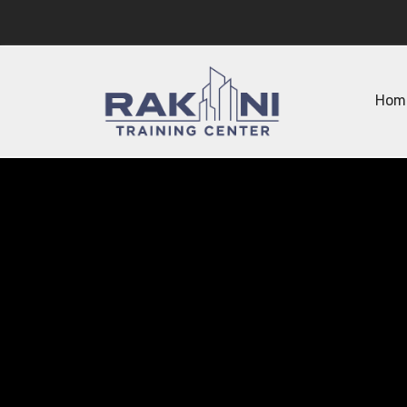
Hom
Empowe
Advanc