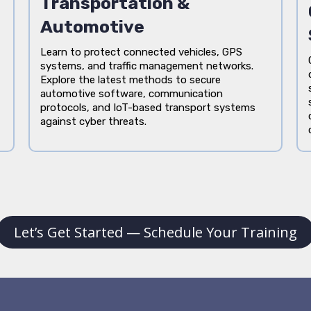
Transportation &
Automotive
Learn to protect connected vehicles, GPS
systems, and traffic management networks.
Explore the latest methods to secure
automotive software, communication
protocols, and IoT-based transport systems
against cyber threats.
Let’s Get Started — Schedule Your Training