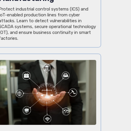
Protect industrial control systems (ICS) and
IoT-enabled production lines from cyber
attacks. Learn to detect vulnerabilities in
SCADA systems, secure operational technology
(OT), and ensure business continuity in smart
factories.