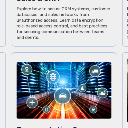
Explore how to secure CRM systems, customer
databases, and sales networks from
unauthorized access. Learn data encryption,
role-based access control, and best practices
for securing communication between teams
and clients.