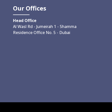
Our Offices
Head Office
Al Wasl Rd - Jumeirah 1 - Shamma
Residence Office No. 5 - Dubai