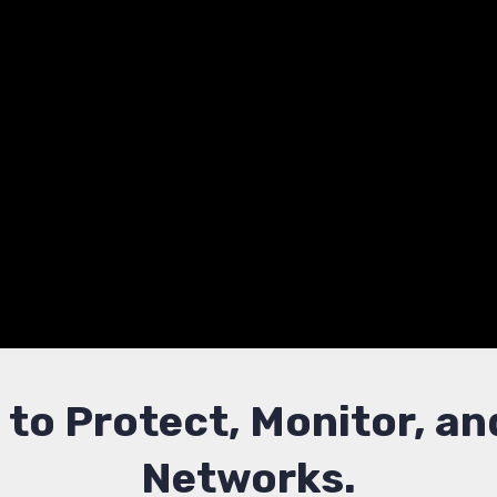
Defense Experti
h expert-led training in network security and thre
ructures, detect intrusions, and strengthen your org
s to Protect, Monitor, 
Networks.