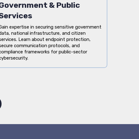
Government & Public
Services
Gain expertise in securing sensitive government
data, national infrastructure, and citizen
services. Learn about endpoint protection,
secure communication protocols, and
compliance frameworks for public-sector
cybersecurity.