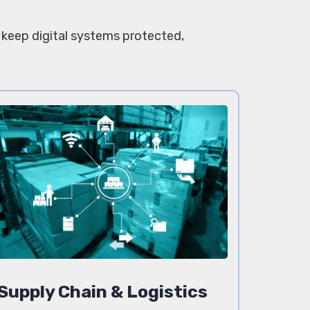
t keep digital systems protected,
Supply Chain & Logistics