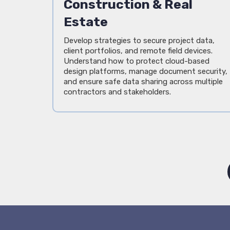
Construction & Real
Estate
Develop strategies to secure project data,
client portfolios, and remote field devices.
Understand how to protect cloud-based
design platforms, manage document security,
and ensure safe data sharing across multiple
contractors and stakeholders.