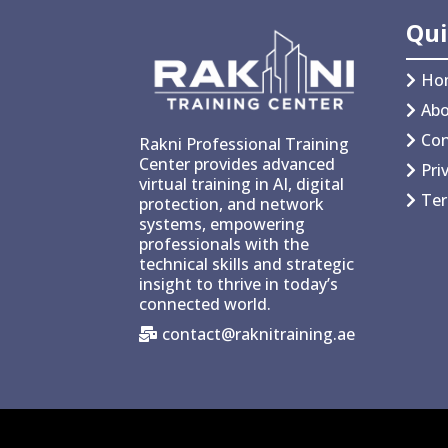
Qui
Ho
Abo
Con
Rakni Professional Training
Center provides advanced
Pri
virtual training in AI, digital
Ter
protection, and network
systems, empowering
professionals with the
technical skills and strategic
insight to thrive in today’s
connected world.
contact@raknitraining.ae