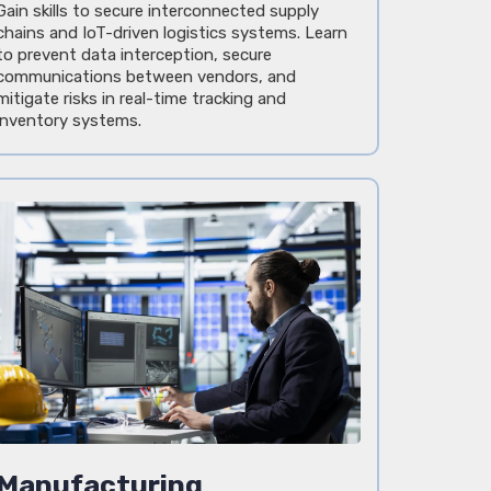
Gain skills to secure interconnected supply
chains and IoT-driven logistics systems. Learn
to prevent data interception, secure
communications between vendors, and
mitigate risks in real-time tracking and
inventory systems.
Manufacturing