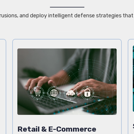
trusions, and deploy intelligent defense strategies tha
Retail & E-Commerce